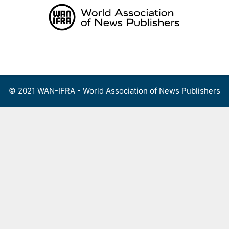
Skip
to
content
Menu
© 2021 WAN-IFRA - World Association of News Publishers