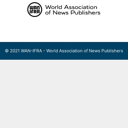
Skip
to
content
Menu
© 2021 WAN-IFRA - World Association of News Publishers