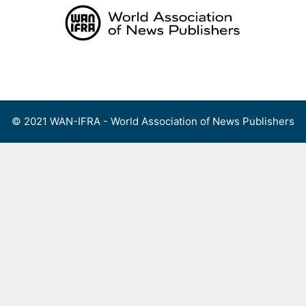
Skip
to
content
Menu
© 2021 WAN-IFRA - World Association of News Publishers