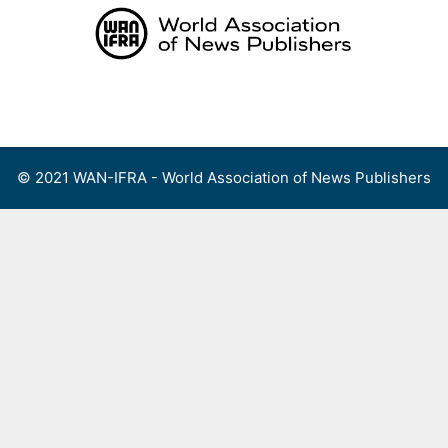
Skip
to
content
Menu
© 2021 WAN-IFRA - World Association of News Publishers