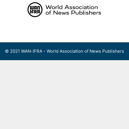
Skip
to
content
Menu
© 2021 WAN-IFRA - World Association of News Publishers