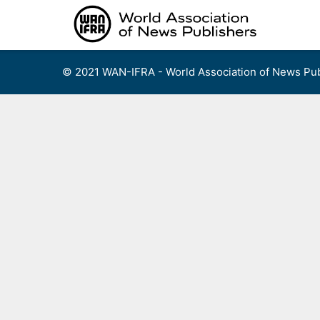
Skip
to
content
© 2021 WAN-IFRA - World Association of News Pub