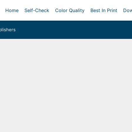
Home
Self-Check
Color Quality
Best In Print
Dow
lishers