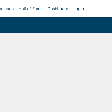
nloads
Hall of Fame
Dashboard
Login