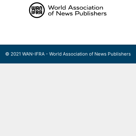
Skip
to
content
Menu
© 2021 WAN-IFRA - World Association of News Publishers