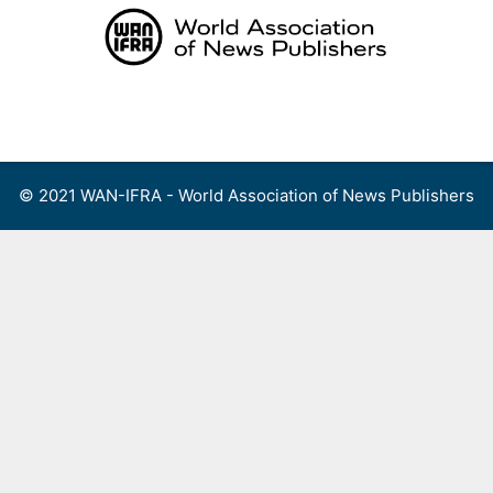
Skip
to
content
Menu
© 2021 WAN-IFRA - World Association of News Publishers