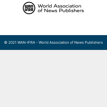
Skip
to
content
Menu
© 2021 WAN-IFRA - World Association of News Publishers