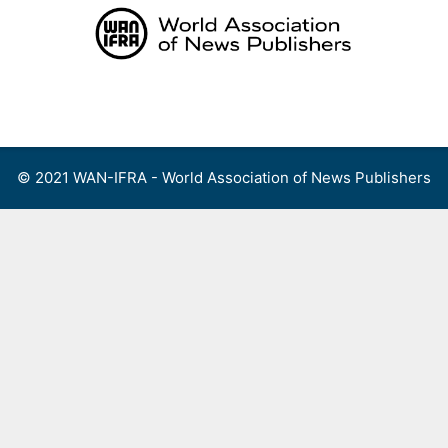
Skip
to
content
Menu
© 2021 WAN-IFRA - World Association of News Publishers