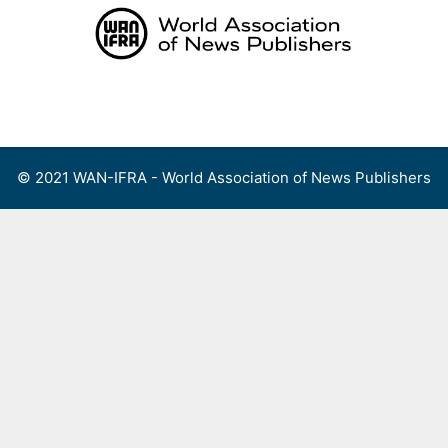
Skip
to
content
Menu
© 2021 WAN-IFRA - World Association of News Publishers