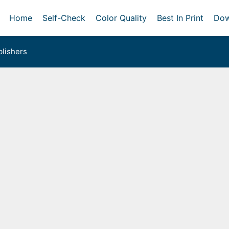
Home
Self-Check
Color Quality
Best In Print
Dow
lishers