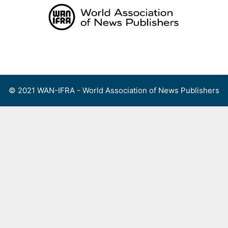
Skip
to
content
Menu
© 2021 WAN-IFRA - World Association of News Publishers