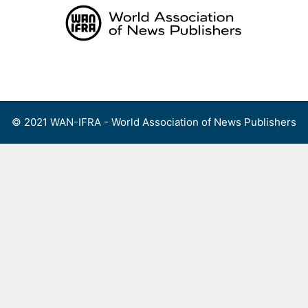
Skip
to
content
Menu
© 2021 WAN-IFRA - World Association of News Publishers