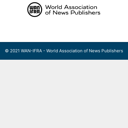
Skip
to
content
Menu
© 2021 WAN-IFRA - World Association of News Publishers