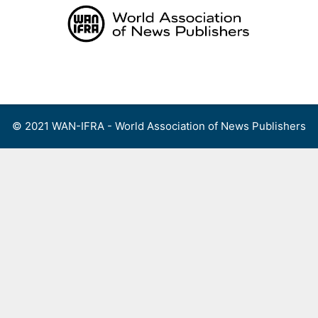
Skip
to
content
Menu
© 2021 WAN-IFRA - World Association of News Publishers