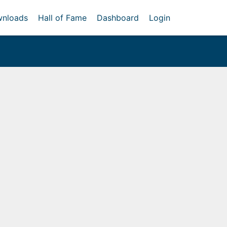
nloads
Hall of Fame
Dashboard
Login