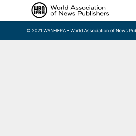
Skip
to
content
© 2021 WAN-IFRA - World Association of News Pub