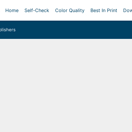
Home
Self-Check
Color Quality
Best In Print
Dow
lishers