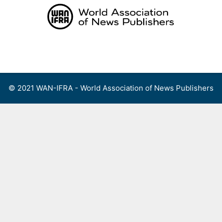
Skip
to
content
Menu
© 2021 WAN-IFRA - World Association of News Publishers