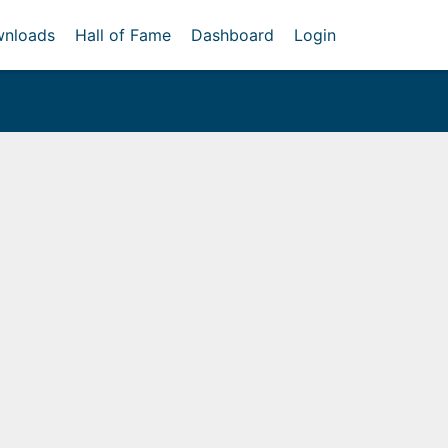
nloads
Hall of Fame
Dashboard
Login