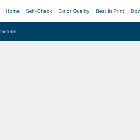
Home
Self-Check
Color Quality
Best In Print
Dow
lishers