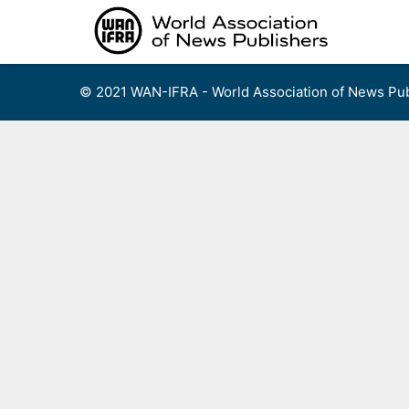
Skip
to
content
© 2021 WAN-IFRA - World Association of News Pub