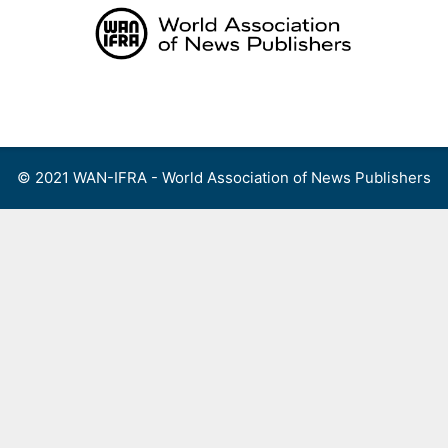
Skip
to
content
Menu
© 2021 WAN-IFRA - World Association of News Publishers