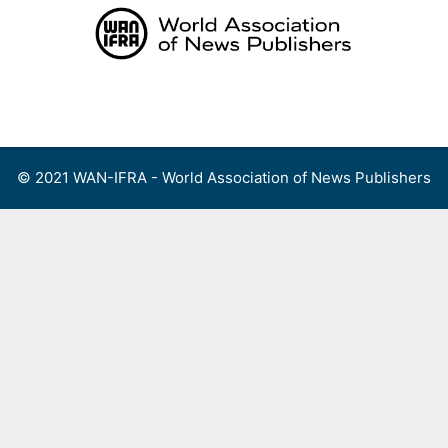
Skip
to
content
Menu
© 2021 WAN-IFRA - World Association of News Publishers