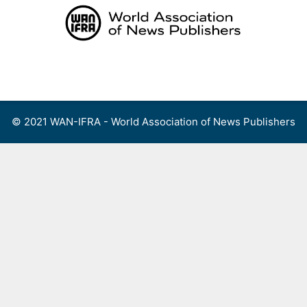
Skip
to
content
Menu
© 2021 WAN-IFRA - World Association of News Publishers