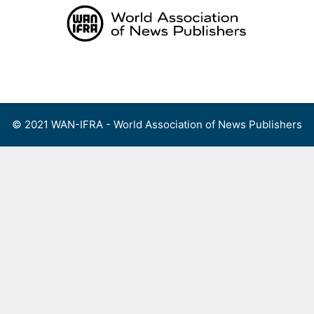
Skip
to
content
Menu
© 2021 WAN-IFRA - World Association of News Publishers