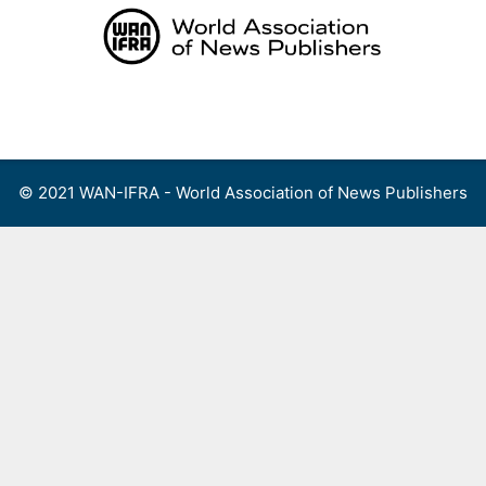
Skip
to
content
Menu
© 2021 WAN-IFRA - World Association of News Publishers