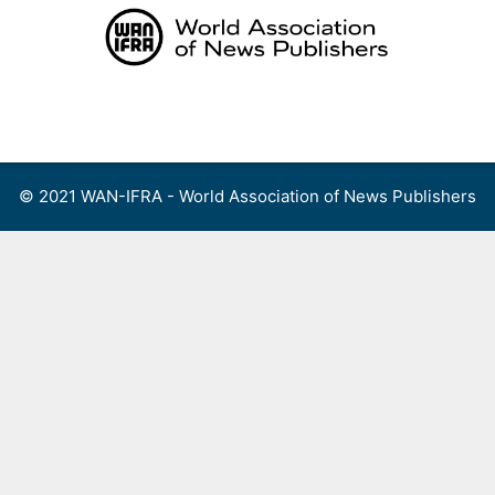
Skip
to
content
Menu
© 2021 WAN-IFRA - World Association of News Publishers