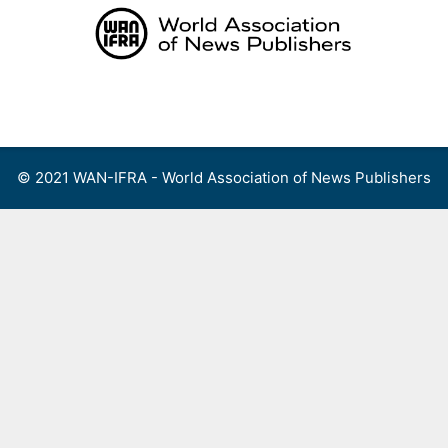
Skip
to
content
Menu
© 2021 WAN-IFRA - World Association of News Publishers