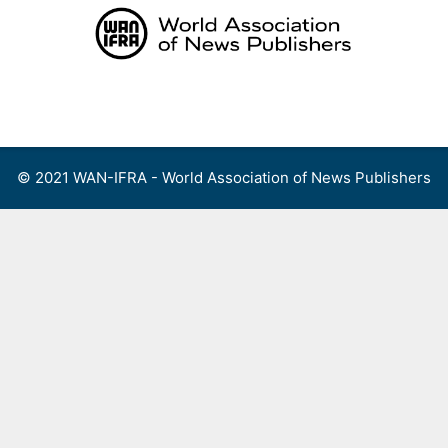
Skip
to
content
Menu
© 2021 WAN-IFRA - World Association of News Publishers