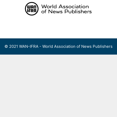
Skip
to
content
Menu
© 2021 WAN-IFRA - World Association of News Publishers