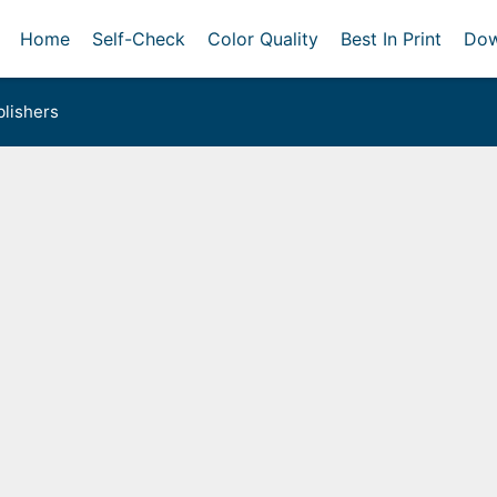
Home
Self-Check
Color Quality
Best In Print
Dow
lishers