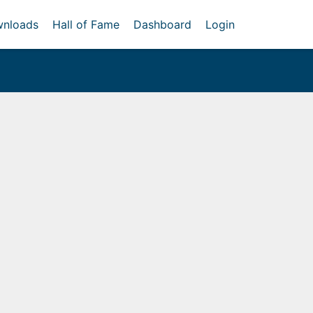
nloads
Hall of Fame
Dashboard
Login