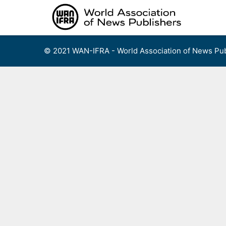
Skip
to
content
© 2021 WAN-IFRA - World Association of News Pub