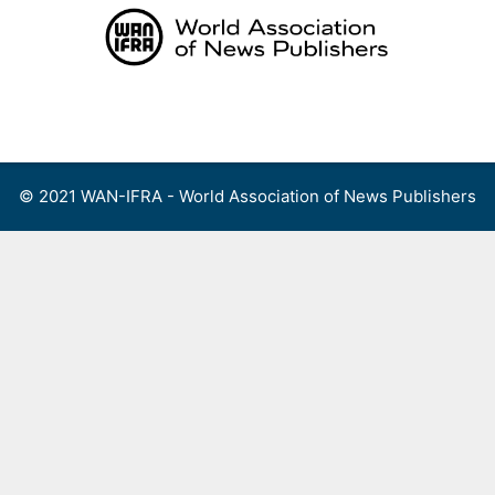
Skip
to
content
Menu
© 2021 WAN-IFRA - World Association of News Publishers