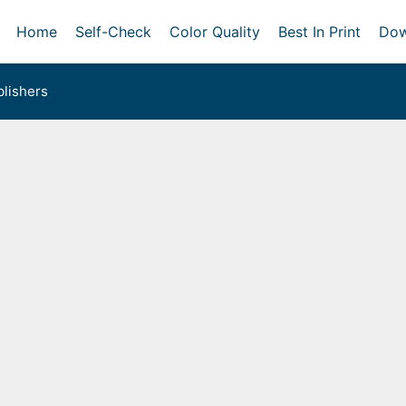
Home
Self-Check
Color Quality
Best In Print
Dow
lishers