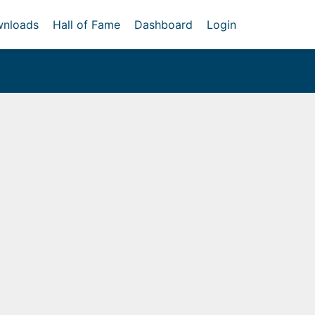
nloads
Hall of Fame
Dashboard
Login