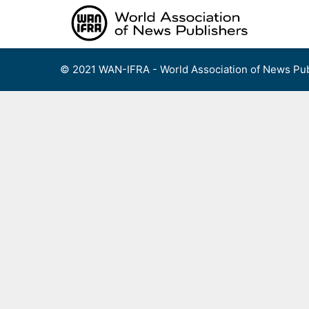
Skip
to
content
© 2021 WAN-IFRA - World Association of News Pub