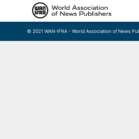
Skip
to
content
© 2021 WAN-IFRA - World Association of News Pub