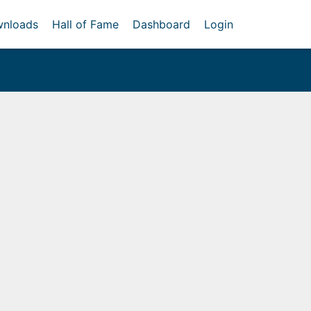
nloads
Hall of Fame
Dashboard
Login