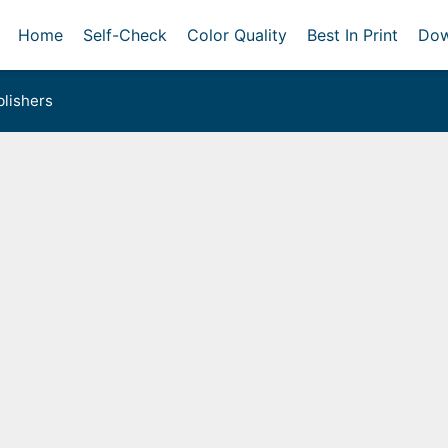
Home
Self-Check
Color Quality
Best In Print
Dow
lishers