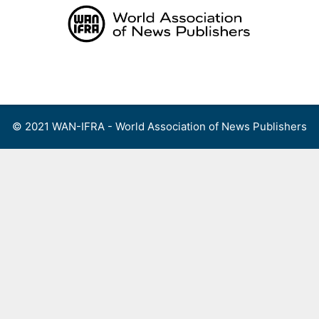
Skip
to
content
Menu
© 2021 WAN-IFRA - World Association of News Publishers