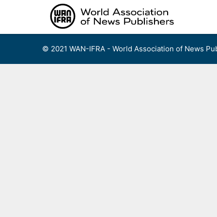
Skip
to
content
© 2021 WAN-IFRA - World Association of News Pub