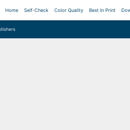
Home
Self-Check
Color Quality
Best In Print
Dow
lishers