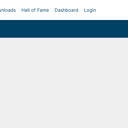
nloads
Hall of Fame
Dashboard
Login