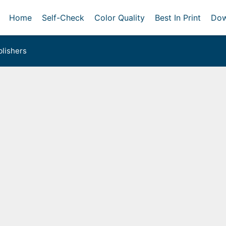
Home
Self-Check
Color Quality
Best In Print
Dow
lishers