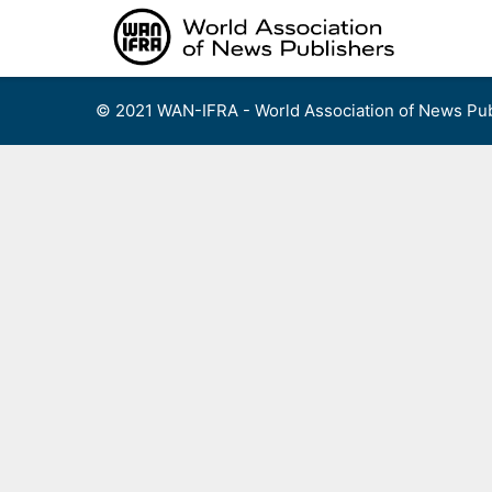
Skip
to
content
© 2021 WAN-IFRA - World Association of News Pub