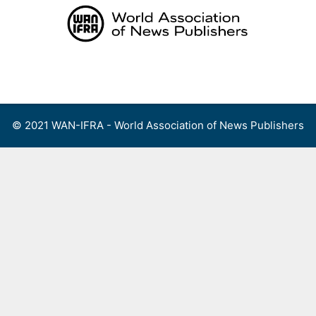
Skip
to
content
Menu
© 2021 WAN-IFRA - World Association of News Publishers