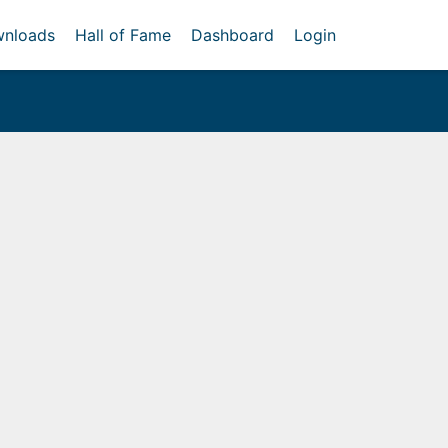
nloads
Hall of Fame
Dashboard
Login