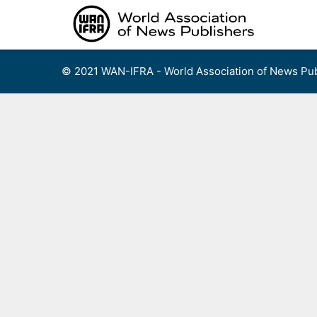
Skip
to
content
© 2021 WAN-IFRA - World Association of News Pub