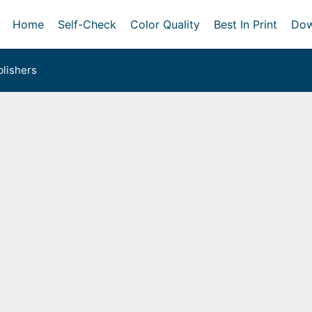
Home
Self-Check
Color Quality
Best In Print
Dow
lishers