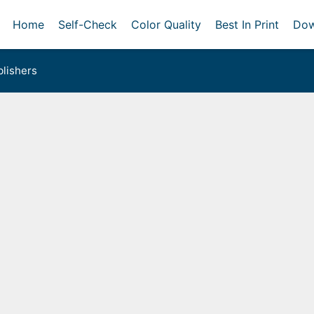
Home
Self-Check
Color Quality
Best In Print
Dow
lishers