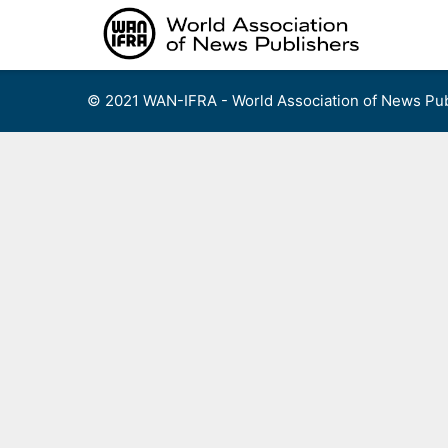
Skip
to
content
© 2021 WAN-IFRA - World Association of News Pub