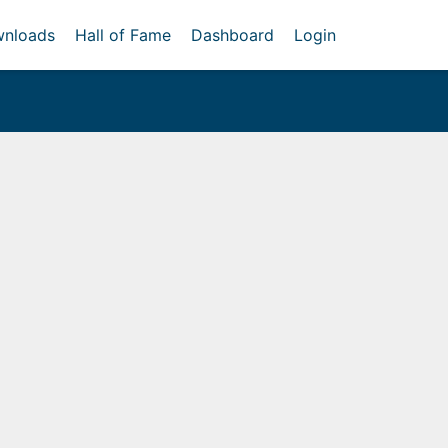
nloads
Hall of Fame
Dashboard
Login