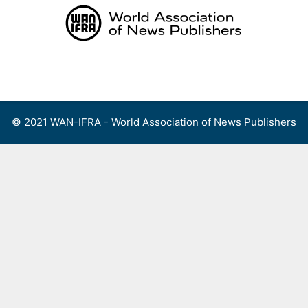
Skip
to
content
Menu
© 2021 WAN-IFRA - World Association of News Publishers