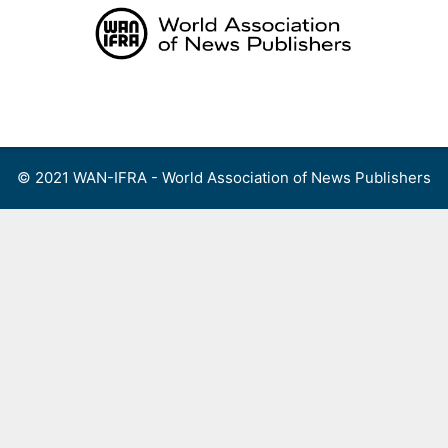
Skip
to
content
Menu
© 2021 WAN-IFRA - World Association of News Publishers