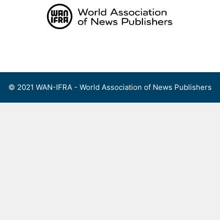
Skip
to
content
Menu
© 2021 WAN-IFRA - World Association of News Publishers