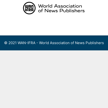
Skip
to
content
Menu
© 2021 WAN-IFRA - World Association of News Publishers