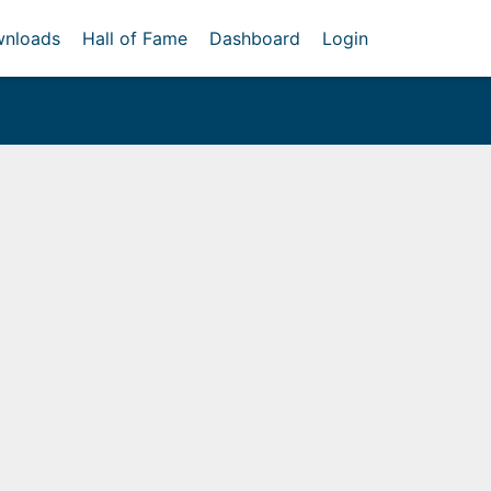
nloads
Hall of Fame
Dashboard
Login