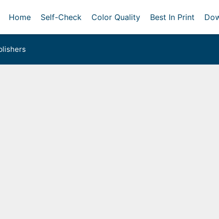
Home
Self-Check
Color Quality
Best In Print
Dow
lishers