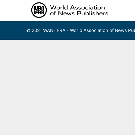
Skip
to
content
© 2021 WAN-IFRA - World Association of News Pub