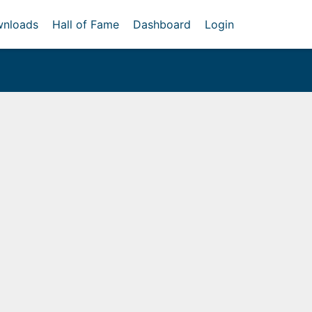
nloads
Hall of Fame
Dashboard
Login