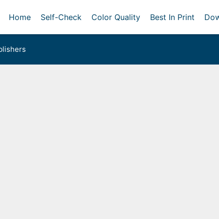
Home
Self-Check
Color Quality
Best In Print
Dow
lishers