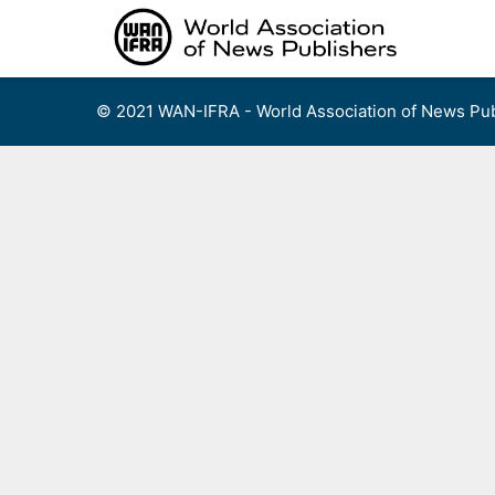
Skip
to
content
© 2021 WAN-IFRA - World Association of News Pub