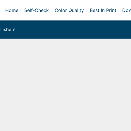
Home
Self-Check
Color Quality
Best In Print
Dow
lishers