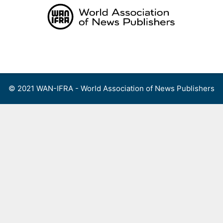
Skip
to
content
Menu
© 2021 WAN-IFRA - World Association of News Publishers