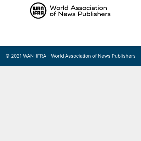
Skip
to
content
Menu
© 2021 WAN-IFRA - World Association of News Publishers