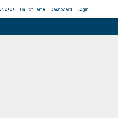
nloads
Hall of Fame
Dashboard
Login