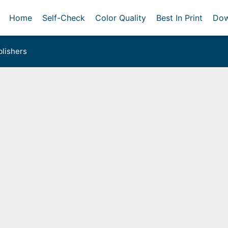
Home
Self-Check
Color Quality
Best In Print
Dow
lishers