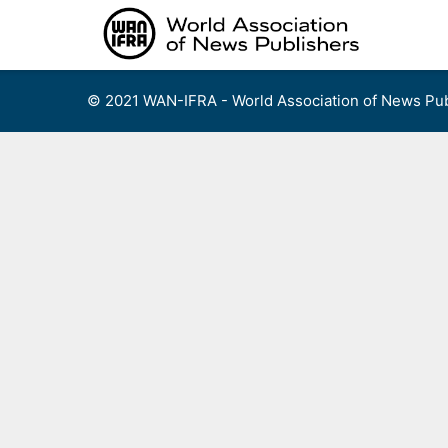
Skip
to
content
© 2021 WAN-IFRA - World Association of News Pub