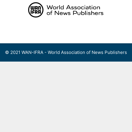
Skip
to
content
Menu
© 2021 WAN-IFRA - World Association of News Publishers