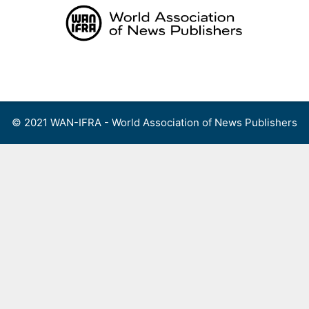
Skip
to
content
Menu
© 2021 WAN-IFRA - World Association of News Publishers